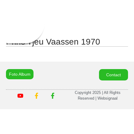
Prins Tjeu Vaassen 1970
Foto Album
Contact
Copyright 2025 | All Rights
Reserved | Websignaal