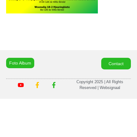
Foto Album
Contact
Copyright 2025 | All Rights
Reserved | Websignaal