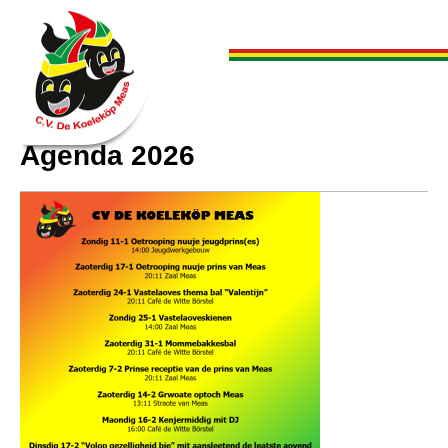
Agenda 2026